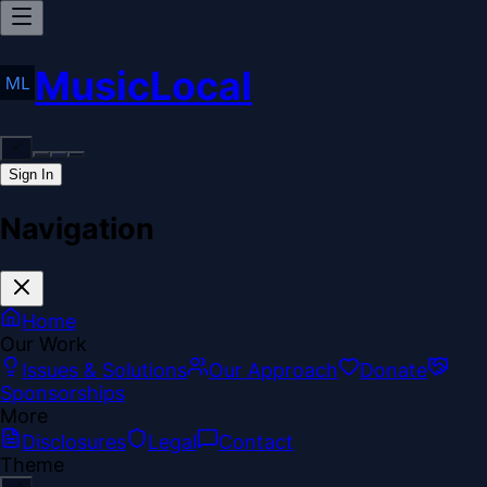
MusicLocal
Sign In
Navigation
Home
Our Work
Issues & Solutions
Our Approach
Donate
Sponsorships
More
Disclosures
Legal
Contact
Theme