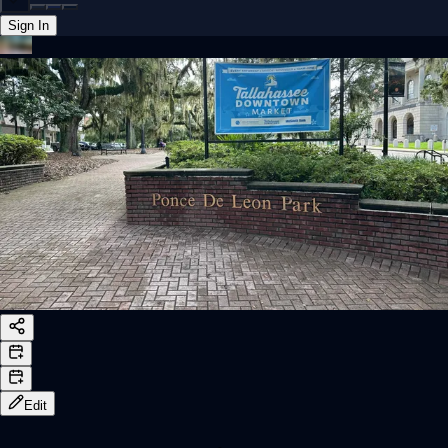
Sign In
Back online
Edit