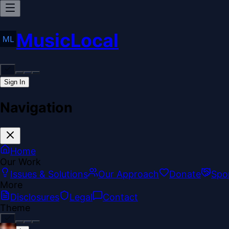
MusicLocal
Sign In
Navigation
Home
Our Work
Issues & Solutions
Our Approach
Donate
Spo
More
Disclosures
Legal
Contact
Theme