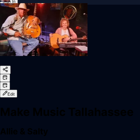
Sign In
Back online
Edit
Make Music Tallahassee
Allie & Salty