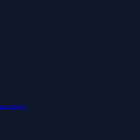
nsorships