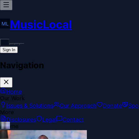
MusicLocal
Sign In
Navigation
Home
Our Work
Issues & Solutions
Our Approach
Donate
Spo
More
Disclosures
Legal
Contact
Theme