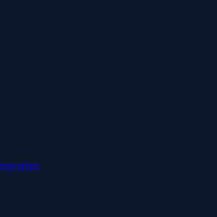
nsorships