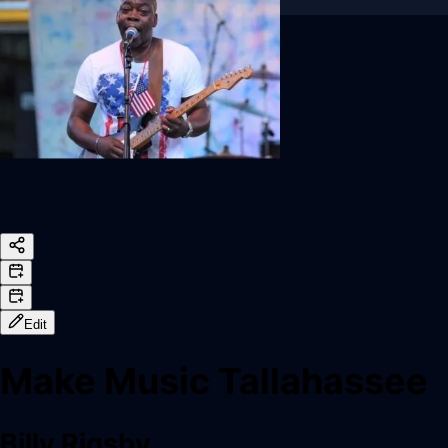
Sign In
Back online
Edit
Make Music Tallahassee
Billy Rigsby