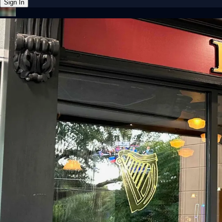
Sign In
Back online