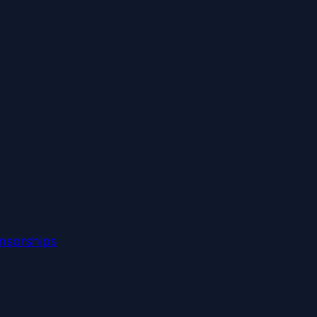
nsorships