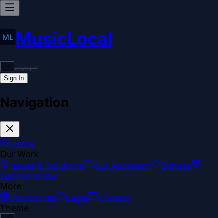
MusicLocal
Sign In
Navigation
Home
Our Work
Issues & Solutions
Our Approach
Donate
Sponsorships
More
Disclosures
Legal
Contact
Theme