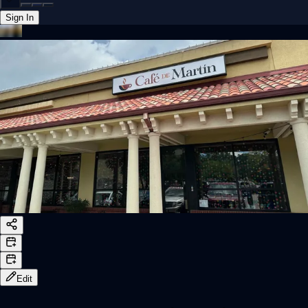
Sign In
Back online
Edit