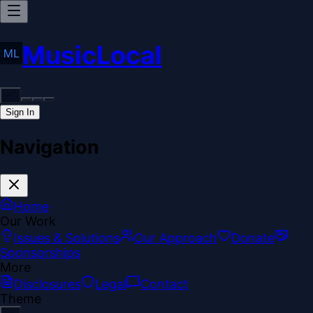
MusicLocal
Sign In
Navigation
Home
Our Work
Issues & Solutions
Our Approach
Donate
Sponsorships
More
Disclosures
Legal
Contact
Theme