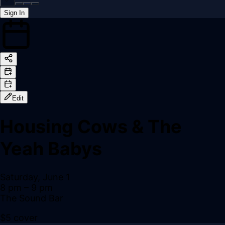
Sign In
Back online
Edit
Housing Cows & The
Yeah Babys
Saturday, June 1
8 pm
– 9 pm
The Sound Bar
$5 cover