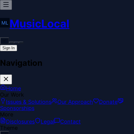
MusicLocal
Sign In
Navigation
Home
Our Work
Issues & Solutions
Our Approach
Donate
Sponsorships
More
Disclosures
Legal
Contact
Theme