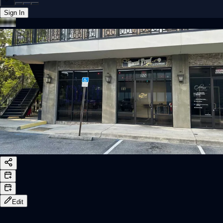
Sign In
Back online
Edit