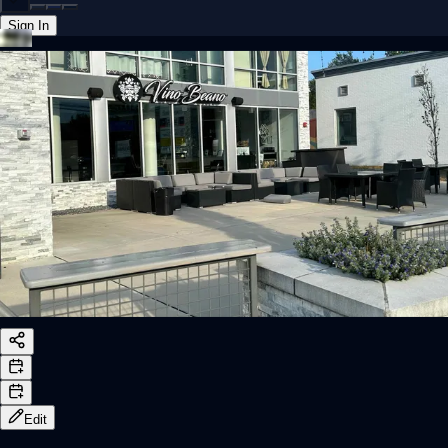
Sign In
Back online
Edit