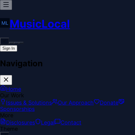
MusicLocal
Sign In
Navigation
Home
Our Work
Issues & Solutions
Our Approach
Donate
Sponsorships
More
Disclosures
Legal
Contact
Theme