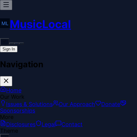
MusicLocal
Sign In
Navigation
Home
Our Work
Issues & Solutions
Our Approach
Donate
Sponsorships
More
Disclosures
Legal
Contact
Theme