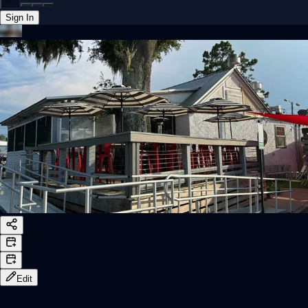
Sign In
Back online
Edit