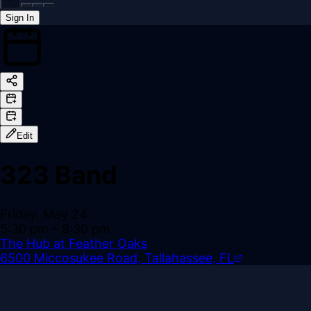
Sign In
Back online
Edit
323 Band
Friday, May 24
5:30 pm
– 8:30 pm
The Hub at Feather Oaks
6500 Miccosukee Road, Tallahassee, FL