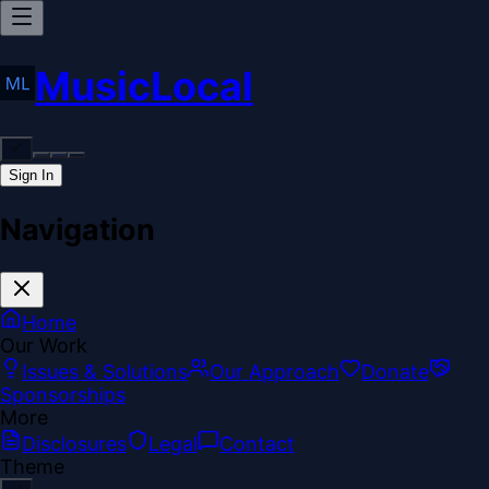
MusicLocal
Sign In
Navigation
Home
Our Work
Issues & Solutions
Our Approach
Donate
Sponsorships
More
Disclosures
Legal
Contact
Theme