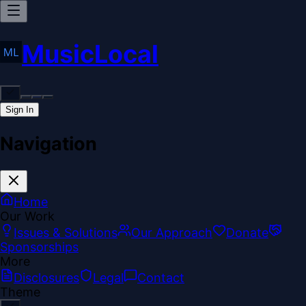
MusicLocal
Sign In
Navigation
Home
Our Work
Issues & Solutions
Our Approach
Donate
Sponsorships
More
Disclosures
Legal
Contact
Theme