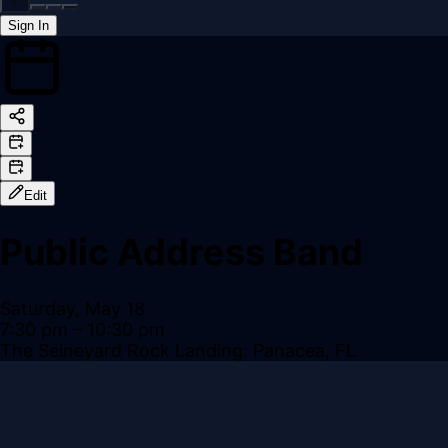
Sign In
Back online
Edit
Public Address Band
Saturday, May 18
7:30 pm
– 10:30 pm
The Seineyard Rock Landing: Panacea, FL