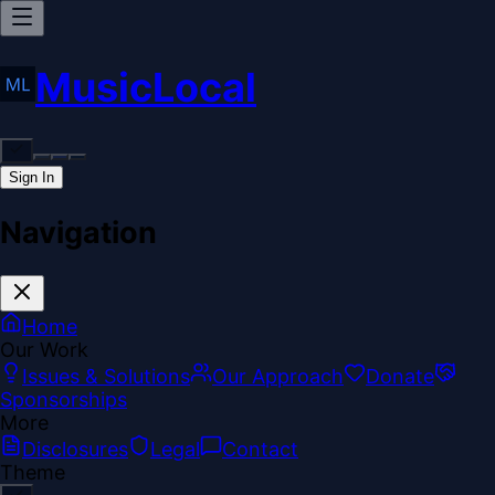
MusicLocal
Sign In
Navigation
Home
Our Work
Issues & Solutions
Our Approach
Donate
Sponsorships
More
Disclosures
Legal
Contact
Theme