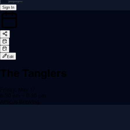
Sign In
Back online
Edit
The Tanglers
Friday, May 17
6:30 pm
– 9:30 pm
Amicus Brewing