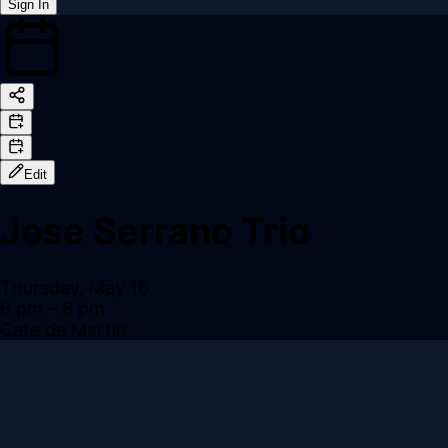
Sign In
Back online
Edit
Jose Serrano Trio
Thursday, May 16
6 pm
– 8 pm
Cafe de Martin