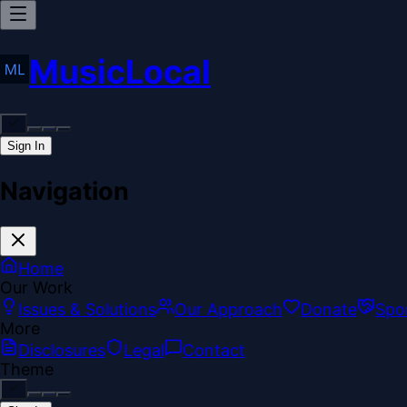
MusicLocal
Sign In
Navigation
Home
Our Work
Issues & Solutions
Our Approach
Donate
Spo
More
Disclosures
Legal
Contact
Theme