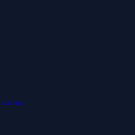
nsorships