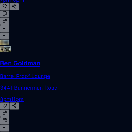
Ben Goldman
Barrel Proof Lounge
3441 Bannerman Road
8pm
11pm