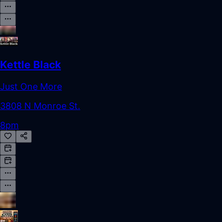
Kettle Black
Just One More
3808 N Monroe St.
8pm