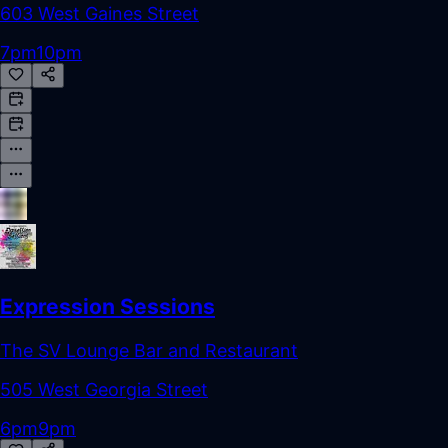
603 West Gaines Street
7pm
10pm
Expression Sessions
The SV Lounge Bar and Restaurant
505 West Georgia Street
6pm
9pm