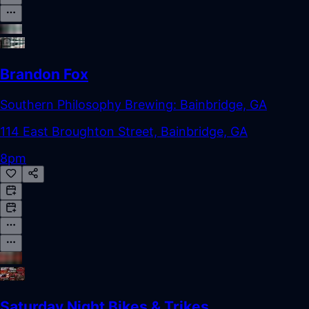
Brandon Fox
Southern Philosophy Brewing: Bainbridge, GA
114 East Broughton Street, Bainbridge, GA
8pm
Saturday Night Bikes & Trikes