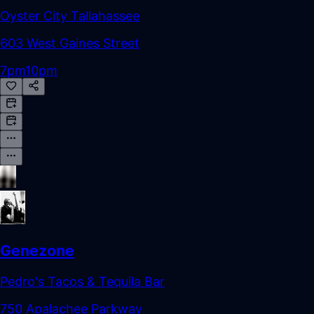
Oyster City Tallahassee
603 West Gaines Street
7pm
10pm
Genezone
Pedro's Tacos & Tequila Bar
750 Apalachee Parkway