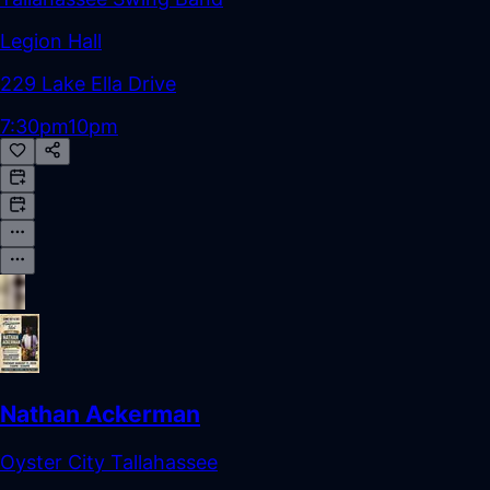
Legion Hall
229 Lake Ella Drive
7:30pm
10pm
Nathan Ackerman
Oyster City Tallahassee