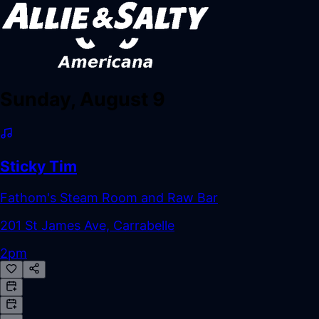
Sunday, August 9
Sticky Tim
Fathom's Steam Room and Raw Bar
201 St James Ave, Carrabelle
2pm