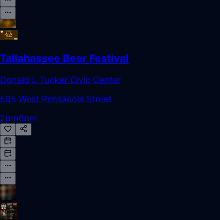
Tallahassee Beer Festival
Donald L Tucker Civic Center
505 West Pensacola Street
2pm
6pm