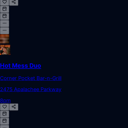
Hot Mess Duo
Corner Pocket Bar-n-Grill
2475 Apalachee Parkway
8pm