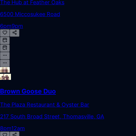
The Hub at Feather Oaks
6500 Miccosukee Road
6pm
9pm
Brown Goose Duo
The Plaza Restaurant & Oyster Bar
217 South Broad Street, Thomasville, GA
8pm
12am