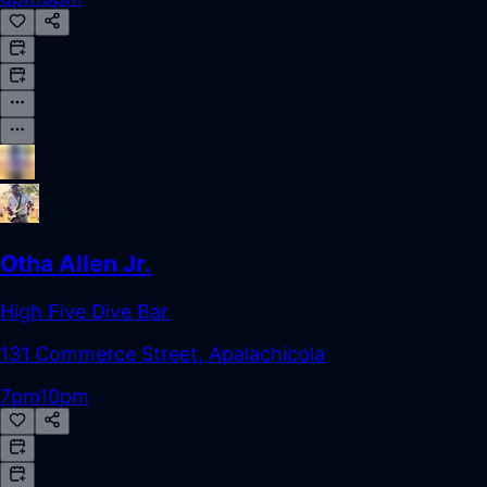
Otha Allen Jr.
High Five Dive Bar
131 Commerce Street, Apalachicola
7pm
10pm