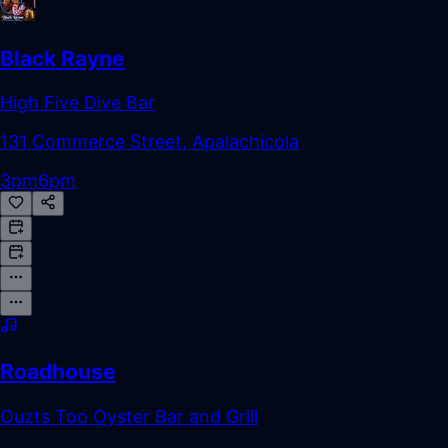
Black Rayne
High Five Dive Bar
131 Commerce Street, Apalachicola
3pm
6pm
Roadhouse
Ouzts Too Oyster Bar and Grill