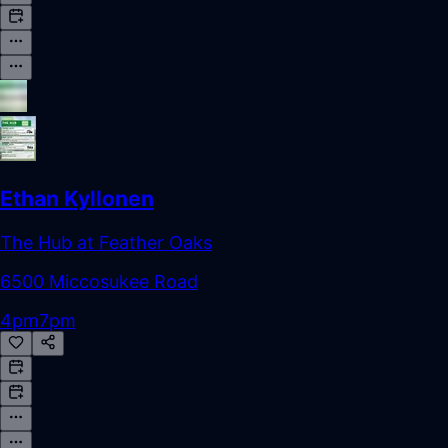
Ethan Kyllonen
The Hub at Feather Oaks
6500 Miccosukee Road
4pm
7pm