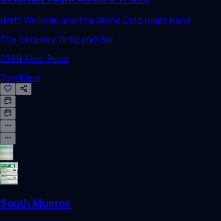
Brett Wellman and the Stone Cold Blues Band
The Getaway Grille and Bar
2386 Allen Road
7pm
10pm
South Munroe