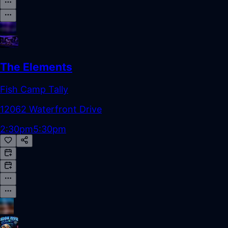
The Elements
Fish Camp Tally
12062 Waterfront Drive
2:30pm
5:30pm