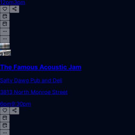
12pm
3pm
The Famous Acoustic Jam
Salty Dawg Pub and Deli
3813 North Monroe Street
6pm
9:30pm