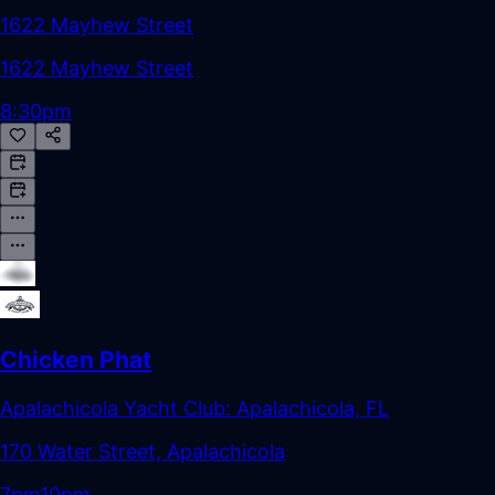
1622 Mayhew Street
1622 Mayhew Street
8:30pm
Chicken Phat
Apalachicola Yacht Club: Apalachicola, FL
170 Water Street, Apalachicola
7pm
10pm