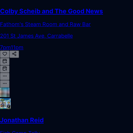
Colby Scheib and The Good News
Fathom's Steam Room and Raw Bar
201 St James Ave, Carrabelle
7pm
11pm
Jonathan Reid