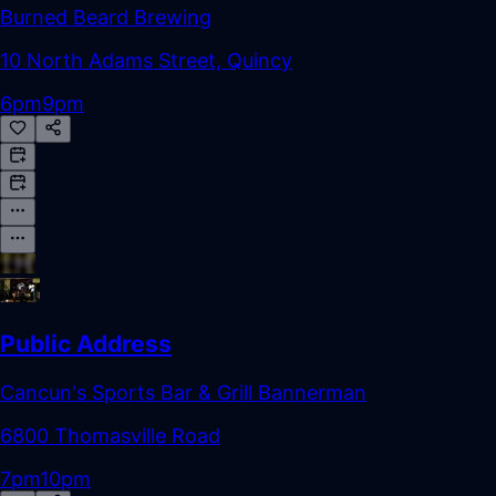
Burned Beard Brewing
10 North Adams Street, Quincy
6pm
9pm
Public Address
Cancun's Sports Bar & Grill Bannerman
6800 Thomasville Road
7pm
10pm