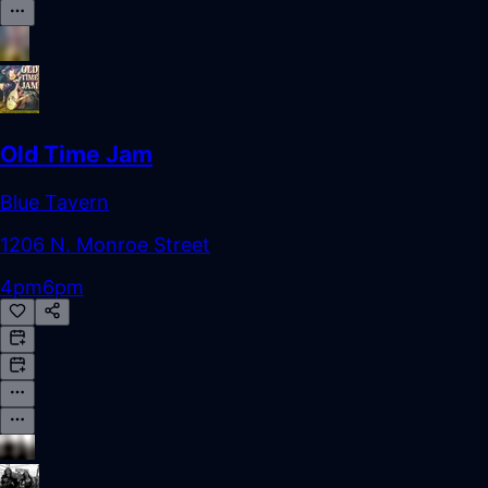
Old Time Jam
Blue Tavern
1206 N. Monroe Street
4pm
6pm