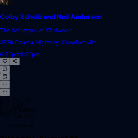
Colby Scheib and Neil Anderson
The Seineyard at Wildwood
3870 Coastal Highway, Crawfordville
6:30pm
9:30pm