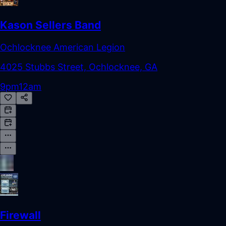
Kason Sellers Band
Ochlocknee American Legion
4025 Stubbs Street, Ochlocknee, GA
9pm
12am
Firewall