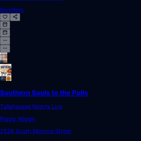
6pm
9pm
Southern Souls to the Polls
Tallahassee Nights Live
Piggly Wiggly
2526 South Monroe Street