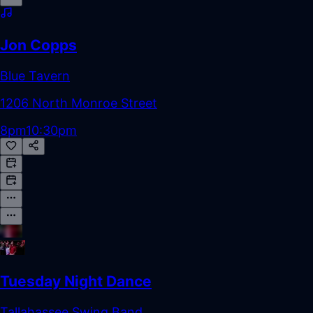
Jon Copps
Blue Tavern
1206 North Monroe Street
8pm
10:30pm
Tuesday Night Dance
Tallahassee Swing Band