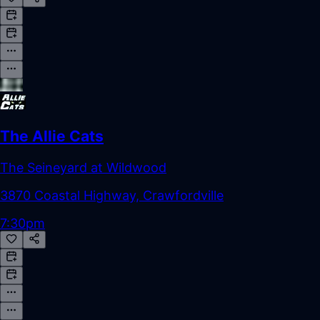
The Allie Cats
The Seineyard at Wildwood
3870 Coastal Highway, Crawfordville
7:30pm