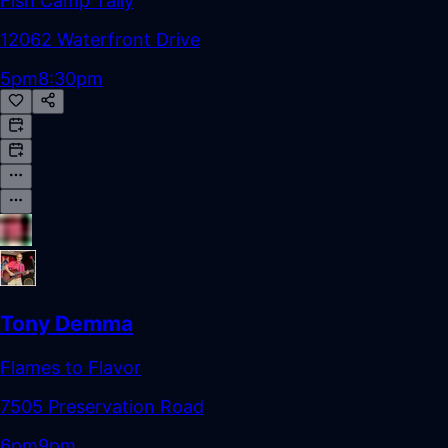
Fish Camp Tally
12062 Waterfront Drive
5pm
8:30pm
Tony Demma
Flames to Flavor
7505 Preservation Road
6pm
9pm