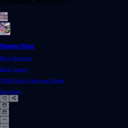
Tuesday, August 11
Happy Hour
Rhys Bennett
Blue Tavern
1206 North Monroe Street
5pm
7pm