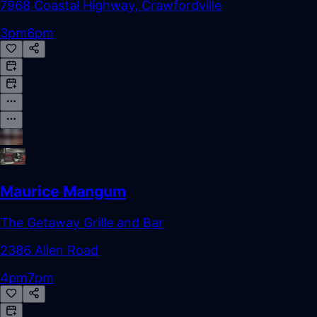
7968 Coastal Highway, Crawfordville
3pm
6pm
Maurice Mangum
The Getaway Grille and Bar
2386 Allen Road
4pm
7pm