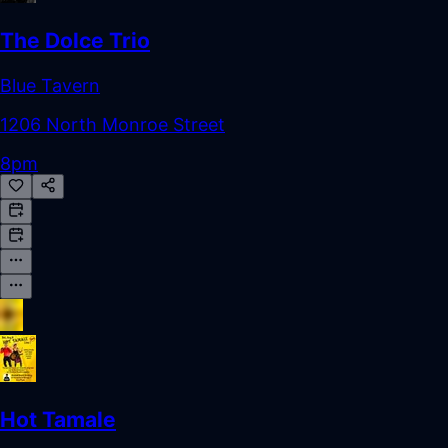
The Dolce Trio
Blue Tavern
1206 North Monroe Street
8pm
Hot Tamale