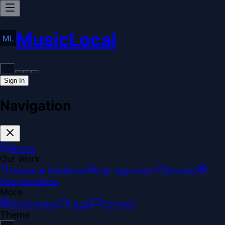
MusicLocal
Sign In
Navigation
Home
Our Work
Issues & Solutions
Our Approach
Donate
Sponsorships
More
Disclosures
Legal
Contact
Theme