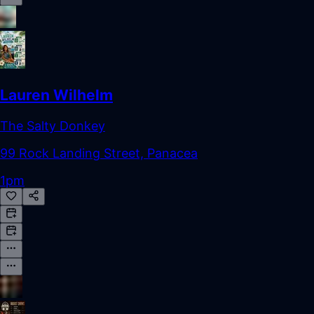
Lauren Wilhelm
The Salty Donkey
99 Rock Landing Street, Panacea
1pm