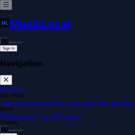
MusicLocal
Sign In
Navigation
Home
Our Work
Issues & Solutions
Our Approach
Donate
Spo
More
Disclosures
Legal
Contact
Theme