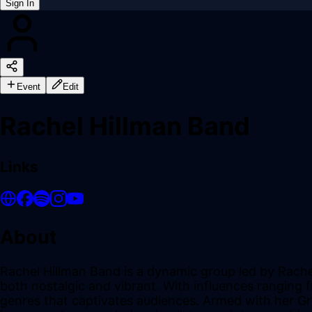
Sign In
Back online
Event
Edit
Rachel Hillman Band
Links
About
Rachel Hillman Band is a dynamic group led by Rache
both nostalgic and vibrant. With influences ranging f
genres that captivates audiences. Armed with her Gr