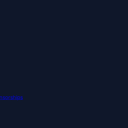
nsorships