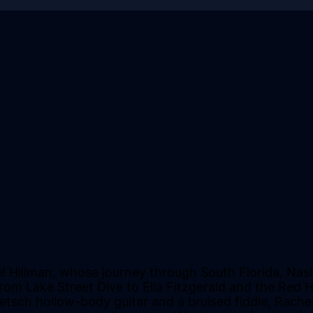
l Hillman, whose journey through South Florida, Nash
rom Lake Street Dive to Ella Fitzgerald and the Red H
etsch hollow-body guitar and a bruised fiddle, Rach