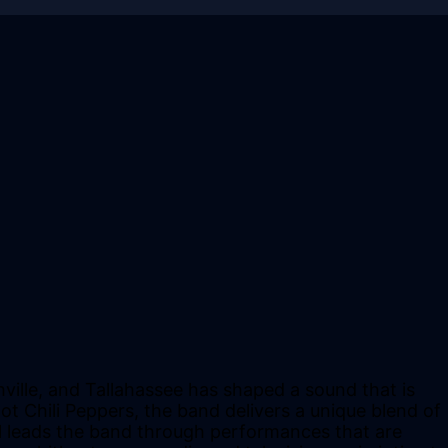
ville, and Tallahassee has shaped a sound that is
ot Chili Peppers, the band delivers a unique blend of
el leads the band through performances that are