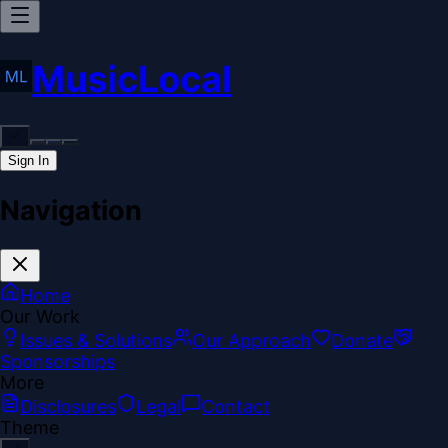
MusicLocal
Sign In
Navigation
Home
Our Work
Issues & Solutions
Our Approach
Donate
Sponsorships
More
Disclosures
Legal
Contact
Theme