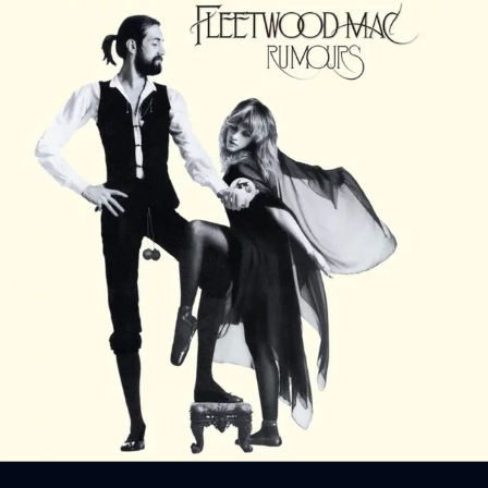
Sign In
Back online