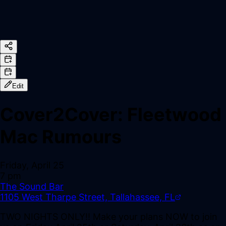
Edit
Cover2Cover: Fleetwood
Mac Rumours
Friday, April 25
7 pm
The Sound Bar
1105 West Tharpe Street, Tallahassee, FL
TWO NIGHTS ONLY!! Make your plans NOW to join