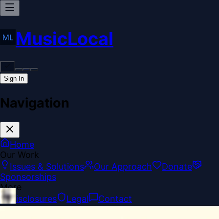
MusicLocal
Sign In
Navigation
Home
Our Work
Issues & Solutions
Our Approach
Donate
Sponsorships
More
Disclosures
Legal
Contact
Theme