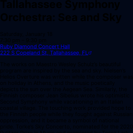
Tallahassee Symphony
Orchestra: Sea and Sky
Saturday, January 18
7:30 pm
– 9:30 pm
Ruby Diamond Concert Hall
222 S Copeland St, Tallahassee, FL
The works on Maestro Wesley Schulz’s beautiful
program are inspired by the sea and sky. Nielsen’s
Helios Overture was written while the composer was
on holiday in Athens, and the music poetically
depicts the sun over the Aegean Sea. Similarly, the
Finnish composer Jean Sibelius wrote his optimistic
Second Symphony while vacationing in an Italian
coastal village. The touching work provided hope to
the Finnish people while they fought against Russian
oppression, and it became a symbol of national
pride. Torke’s Sky Concerto, nominated for the 2020
Pulitzer Prize in Music and premiered by Tessa Lark