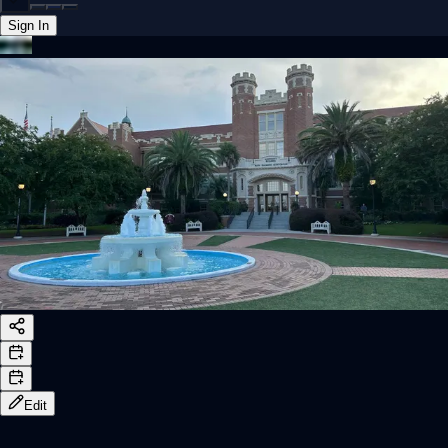
Sign In
Back online
Edit