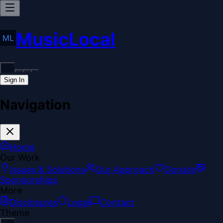
MusicLocal
Sign In
Navigation
Home
Our Work
Issues & Solutions
Our Approach
Donate
Sponsorships
More
Disclosures
Legal
Contact
Theme