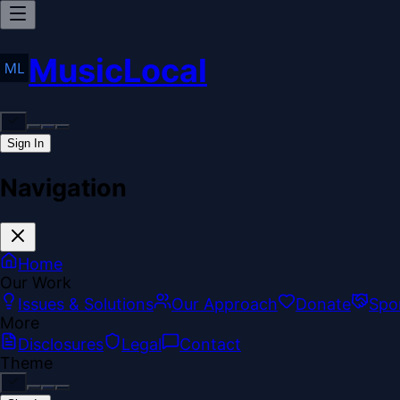
MusicLocal
Sign In
Navigation
Home
Our Work
Issues & Solutions
Our Approach
Donate
Spo
More
Disclosures
Legal
Contact
Theme