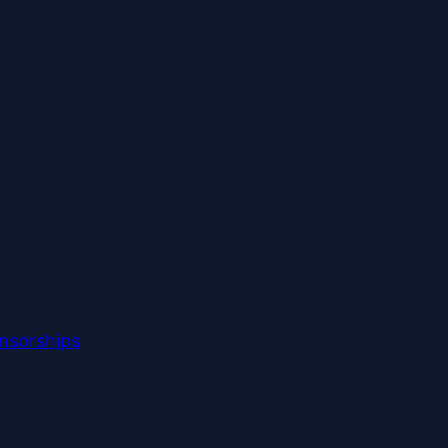
nsorships