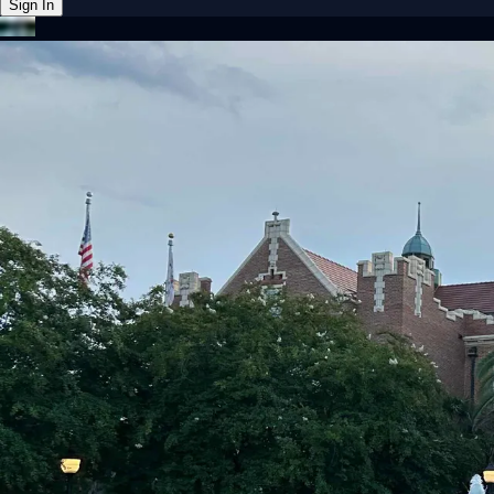
Sign In
Back online