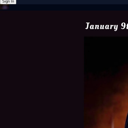
Sign In
Back online