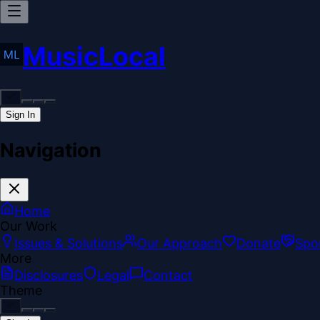
MusicLocal
Sign In
Navigation
Home
Our Work
Issues & Solutions
Our Approach
Donate
Spo
More
Disclosures
Legal
Contact
Theme