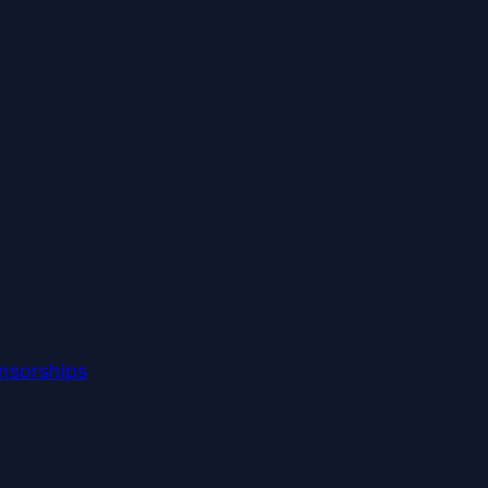
nsorships