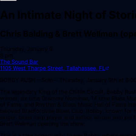
An Intimate Night of Stor
Chris Balding & Brett Wellman (op
Thursday, January 9
8 pm
The Sound Bar
1105 West Tharpe Street, Tallahassee, FL
BOBBY RUSH --Solo-- Thursday, January 9th at 8:0
The legendary King of the Chitlin Circuit, Bobby Ru
winner, six time Grammy Nominee, 14 time Blues Musi
of Fame, and Rhythm & Blues Music Hall of Fame indu
beloved Bradfordville Blues Club. Bobby, known for hi
singer, blues harp player and author whose solo perf
Brett Wellman opening the show.
This is a rare opportunity to see Bobby where eve