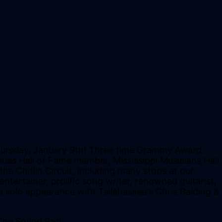
 Thursday, January 9th! Three time Grammy Award
lues Hall of Fame member, Mississippi Musicians Hall
e Chitlin Circuit, including many stops at our
ntertainer, prolific song writer, renowned guitarist,
a solo appearance with Tallahassee's Chris Balding &
The Sound Bar!