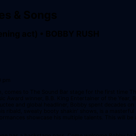
ies & Songs
ening act)
•
BOBBY RUSH
0 pm
sh, comes to The Sound Bar stage for the first time
c Award winner, B.B. King Entertainer of the Year, B
ctee and global headliner, Bobby spent decades on th
s ribald, sweaty booty shakin' shows, is a masterful e
ormances showcase his multiple talents. This will be 
ryone has a backstage pass. Come welcome Bobby to 