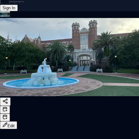
Sign In
Back online
Edit