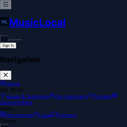
MusicLocal
Sign In
Navigation
Home
Our Work
Issues & Solutions
Our Approach
Donate
Sponsorships
More
Disclosures
Legal
Contact
Theme