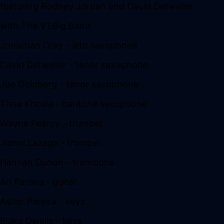
featuring Rodney Jordan and David Detweiler
with The V1 Big Band
Jonathan Gray - alto saxophone
David Detweiler - tenor saxophone
Joe Goldberg - tenor saxophone
Tissa Khosla - baritone saxophone
Wayne Pearcy - trumpet
Jianni Lazaga - trumpet
Hannah Duhon - trombone
Ari Pareira - guitar
Asher Pareira - keys
Blake Dwelle - keys