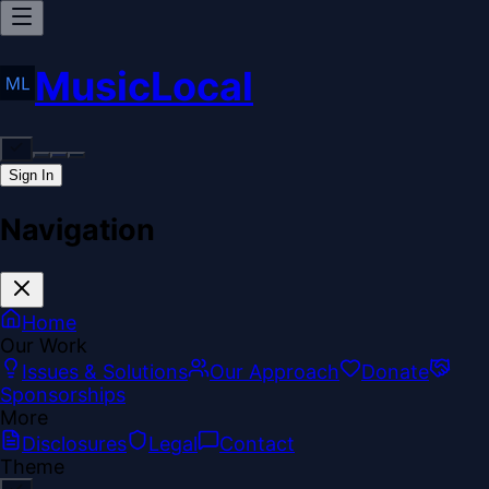
MusicLocal
Sign In
Navigation
Home
Our Work
Issues & Solutions
Our Approach
Donate
Sponsorships
More
Disclosures
Legal
Contact
Theme