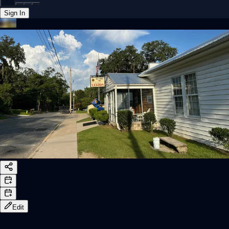
Sign In
Back online
Edit