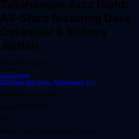
Tallahassee Jazz Night:
All-Stars featuring Dave
Detweiler & Rodney
Jordan
Saturday, August 17
7 pm
Legion Hall
229 Lake Ella Drive, Tallahassee, FL
Tallahassee Jazz Night
August 17th 2024
"V1"
Modern Jazz Showcase and Session