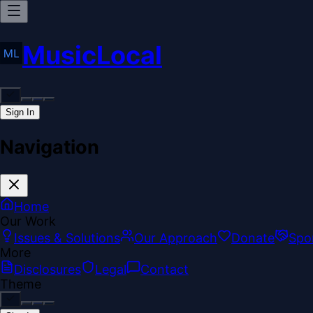
MusicLocal
Sign In
Navigation
Home
Our Work
Issues & Solutions
Our Approach
Donate
Spo
More
Disclosures
Legal
Contact
Theme