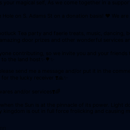
 as your magical self, As we come together in a suppo
e Hole on S. Adams St on a donation basis! ❤ We are
potluck Tea party and faerie treats, music, dancing, b
, amazing door prizes and other wonderful services an
one contributing, so we invite you and your friends to
% to the land host✨🌳✨
e, please send me a message and/or put it in the comm
 for the lucky receiver ❣️🙏✨
wares and/or services❣️🌈
en the Sun is at the pinnacle of its power. Light do
kingdom is out in full force frolicking and causing mi
♀️✨