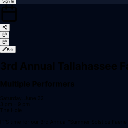
Sign In
Back online
Edit
3rd Annual Tallahassee Fa
Multiple Performers
Saturday, June 22
3 pm
– 9 pm
The Hole
IT’S time for our 3rd Annual "Summer Solstice Faerie