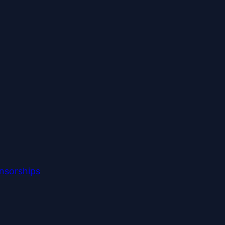
nsorships