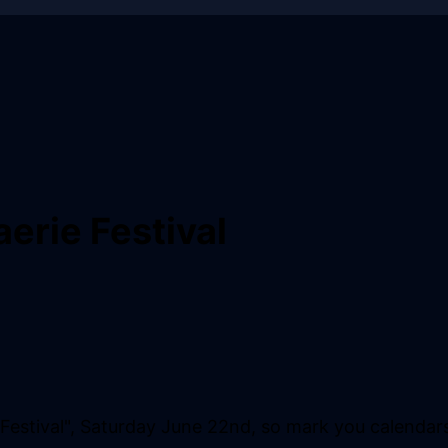
erie Festival
 Festival", Saturday June 22nd, so mark you calendar