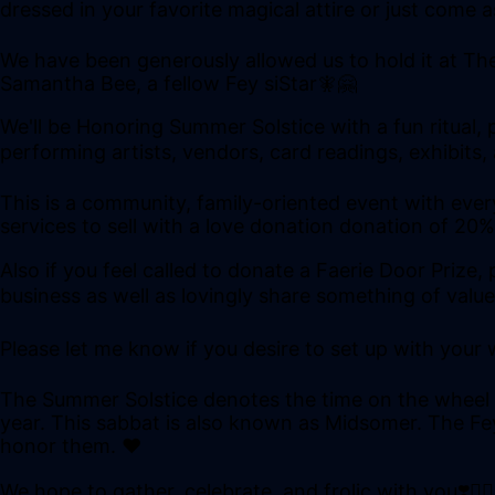
dressed in your favorite magical attire or just come
We have been generously allowed us to hold it at Th
Samantha Bee, a fellow Fey siStar🧚🤗
We'll be Honoring Summer Solstice with a fun ritual, 
performing artists, vendors, card readings, exhibits
This is a community, family-oriented event with every
services to sell with a love donation donation of 20
Also if you feel called to donate a Faerie Door Priz
business as well as lovingly share something of value
Please let me know if you desire to set up with your 
The Summer Solstice denotes the time on the wheel wh
year. This sabbat is also known as Midsomer. The Fey 
honor them. ❤
We hope to gather, celebrate, and frolic with you❣️🧚🏻‍