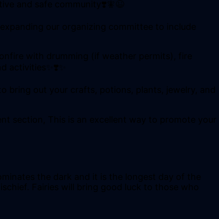
rtive and safe community❣️🧚😉
 expanding our organizing committee to include
onfire with drumming (if weather permits), fire
d activities✨❣️✨
 bring out your crafts, potions, plants, jewelry, and
ent section, This is an excellent way to promote your
minates the dark and it is the longest day of the
schief. Fairies will bring good luck to those who